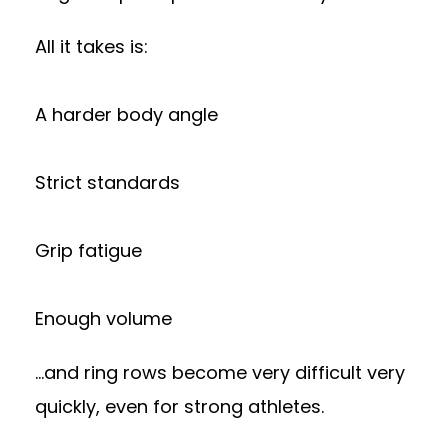
All it takes is:
A harder body angle
Strict standards
Grip fatigue
Enough volume
…and ring rows become very difficult very
quickly, even for strong athletes.