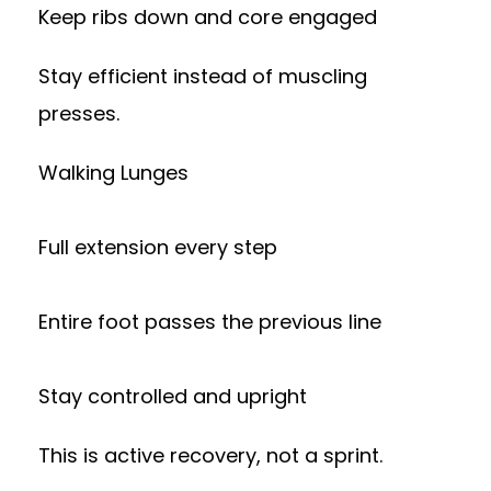
Keep ribs down and core engaged
Stay efficient instead of muscling
presses.
Walking Lunges
Full extension every step
Entire foot passes the previous line
Stay controlled and upright
This is active recovery, not a sprint.