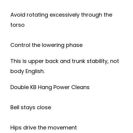
Avoid rotating excessively through the
torso
Control the lowering phase
This is upper back and trunk stability, not
body English.
Double KB Hang Power Cleans
Bell stays close
Hips drive the movement