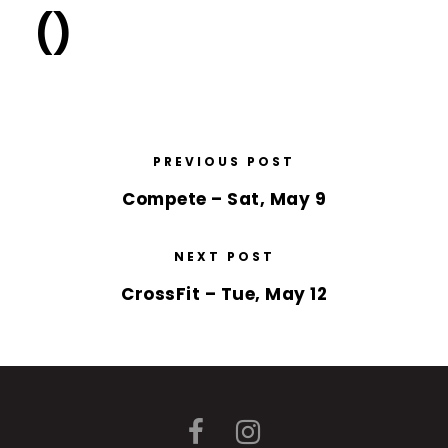
()
PREVIOUS POST
Compete – Sat, May 9
NEXT POST
CrossFit – Tue, May 12