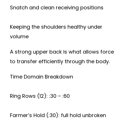
Snatch and clean receiving positions
Keeping the shoulders healthy under
volume
A strong upper back is what allows force
to transfer efficiently through the body.
Time Domain Breakdown
Ring Rows (12): :30 – :60
Farmer’s Hold (:30): full hold unbroken