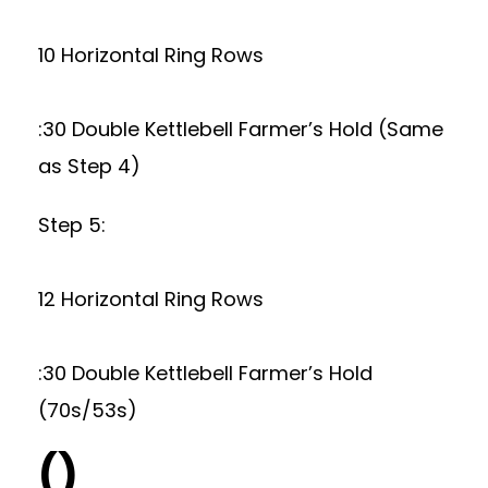
10 Horizontal Ring Rows
:30 Double Kettlebell Farmer’s Hold (Same
as Step 4)
Step 5:
12 Horizontal Ring Rows
:30 Double Kettlebell Farmer’s Hold
(70s/53s)
()