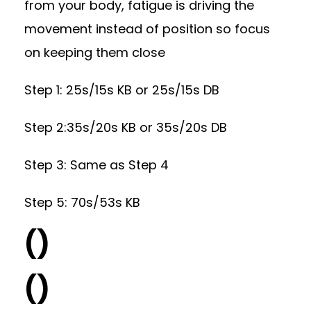
from your body, fatigue is driving the
movement instead of position so focus
on keeping them close
Step 1: 25s/15s KB or 25s/15s DB
Step 2:35s/20s KB or 35s/20s DB
Step 3: Same as Step 4
Step 5: 70s/53s KB
()
()