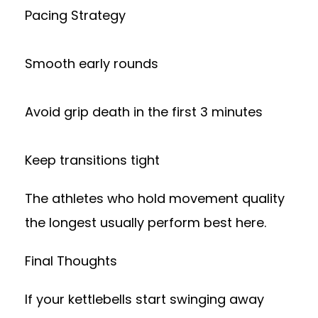
Pacing Strategy
Smooth early rounds
Avoid grip death in the first 3 minutes
Keep transitions tight
The athletes who hold movement quality
the longest usually perform best here.
Final Thoughts
If your kettlebells start swinging away