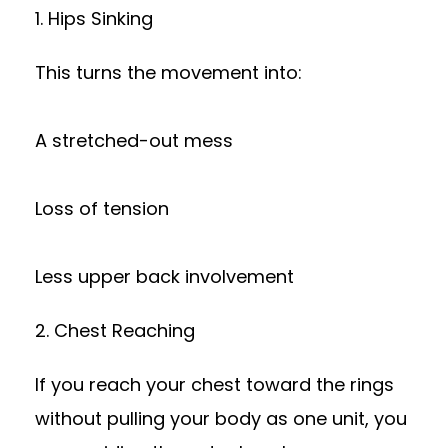
1. Hips Sinking
This turns the movement into:
A stretched-out mess
Loss of tension
Less upper back involvement
2. Chest Reaching
If you reach your chest toward the rings
without pulling your body as one unit, you