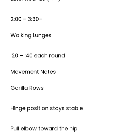
2:00 – 3:30+
Walking Lunges
:20 – :40 each round
Movement Notes
Gorilla Rows
Hinge position stays stable
Pull elbow toward the hip