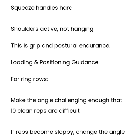
Squeeze handles hard
Shoulders active, not hanging
This is grip and postural endurance.
Loading & Positioning Guidance
For ring rows:
Make the angle challenging enough that
10 clean reps are difficult
If reps become sloppy, change the angle