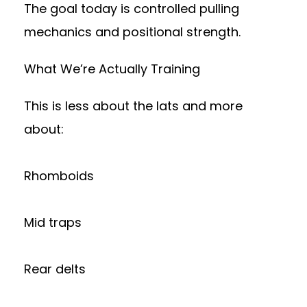
The goal today is controlled pulling
mechanics and positional strength.
What We’re Actually Training
This is less about the lats and more
about:
Rhomboids
Mid traps
Rear delts