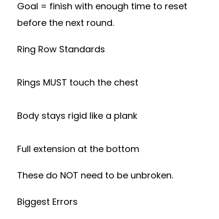
Goal = finish with enough time to reset
before the next round.
Ring Row Standards
Rings MUST touch the chest
Body stays rigid like a plank
Full extension at the bottom
These do NOT need to be unbroken.
Biggest Errors