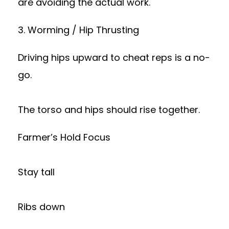
are avoiding the actual work.
3. Worming / Hip Thrusting
Driving hips upward to cheat reps is a no-
go.
The torso and hips should rise together.
Farmer’s Hold Focus
Stay tall
Ribs down