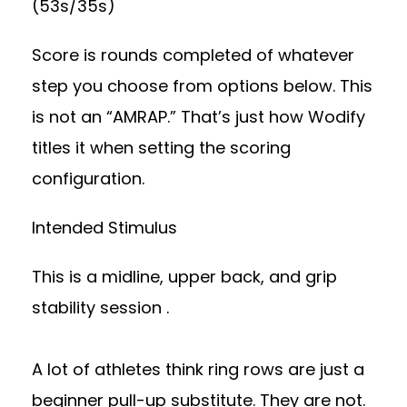
(53s/35s)
Score is rounds completed of whatever
step you choose from options below. This
is not an “AMRAP.” That’s just how Wodify
titles it when setting the scoring
configuration.
Intended Stimulus
This is a midline, upper back, and grip
stability session .
A lot of athletes think ring rows are just a
beginner pull-up substitute. They are not.