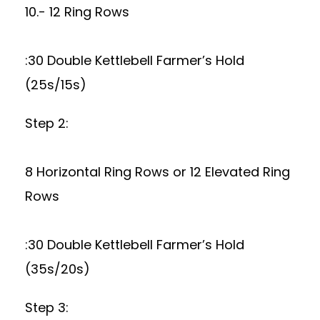
10.- 12 Ring Rows
:30 Double Kettlebell Farmer’s Hold
(25s/15s)
Step 2:
8 Horizontal Ring Rows or 12 Elevated Ring
Rows
:30 Double Kettlebell Farmer’s Hold
(35s/20s)
Step 3: