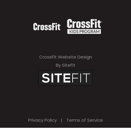
CrossFit Website Design
By SiteFit
Privacy Policy
|
Terms of Service