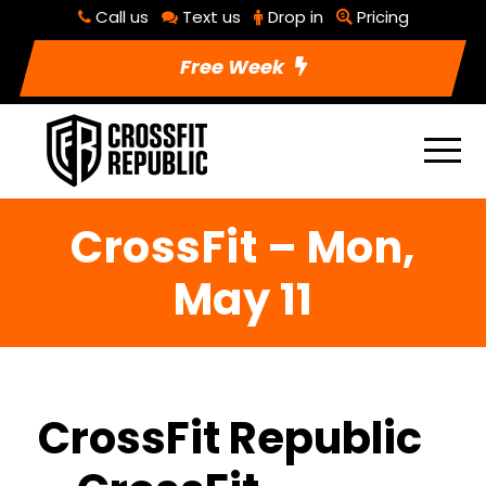
Call us
Text us
Drop in
Pricing
Free Week
CrossFit – Mon,
May 11
CrossFit Republic