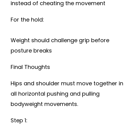
instead of cheating the movement
For the hold:
Weight should challenge grip before
posture breaks
Final Thoughts
Hips and shoulder must move together in
all horizontal pushing and pulling
bodyweight movements.
Step 1: