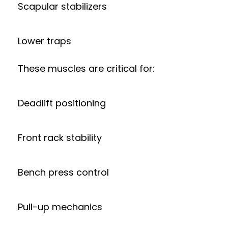
Scapular stabilizers
Lower traps
These muscles are critical for:
Deadlift positioning
Front rack stability
Bench press control
Pull-up mechanics