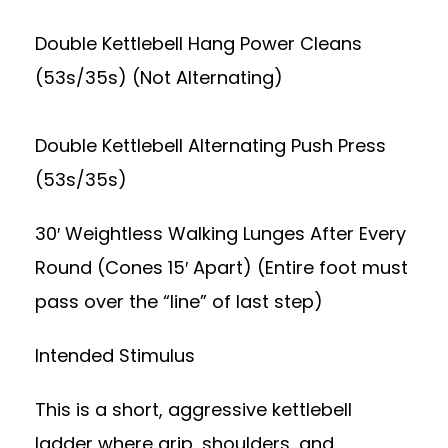
Double Kettlebell Hang Power Cleans
(53s/35s) (Not Alternating)
Double Kettlebell Alternating Push Press
(53s/35s)
30′ Weightless Walking Lunges After Every
Round (Cones 15′ Apart) (Entire foot must
pass over the “line” of last step)
Intended Stimulus
This is a short, aggressive kettlebell
ladder where grip, shoulders, and