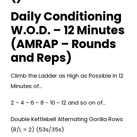
Daily Conditioning
W.O.D. – 12 Minutes
(AMRAP – Rounds
and Reps)
Climb the Ladder as High as Possible in 12
Minutes of…
2 – 4 – 6 – 8 – 10 – 12 and so on of…
Double Kettlebell Alternating Gorilla Rows
(R/L = 2) (53s/35s)