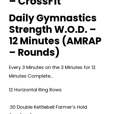
– CrossFit
Daily Gymnastics
Strength W.O.D. –
12 Minutes (AMRAP
– Rounds)
Every 3 Minutes on the 3 Minutes for 12
Minutes Complete…
12 Horizontal Ring Rows
:30 Double Kettlebell Farmer’s Hold