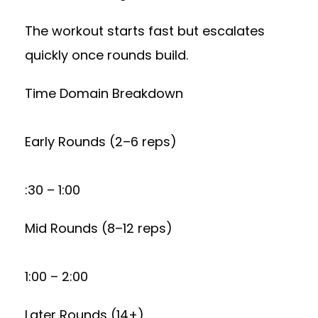
The workout starts fast but escalates
quickly once rounds build.
Time Domain Breakdown
Early Rounds (2–6 reps)
:30 – 1:00
Mid Rounds (8–12 reps)
1:00 – 2:00
Later Rounds (14+)