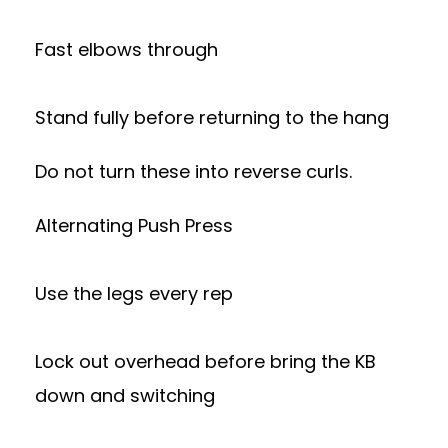
Fast elbows through
Stand fully before returning to the hang
Do not turn these into reverse curls.
Alternating Push Press
Use the legs every rep
Lock out overhead before bring the KB
down and switching