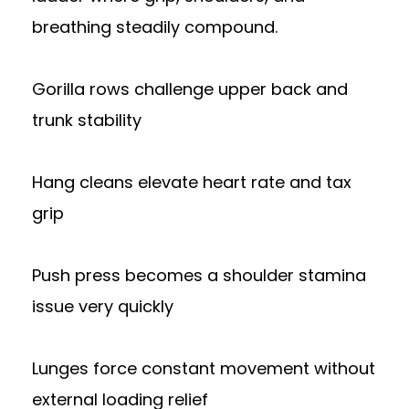
breathing steadily compound.
Gorilla rows challenge upper back and
trunk stability
Hang cleans elevate heart rate and tax
grip
Push press becomes a shoulder stamina
issue very quickly
Lunges force constant movement without
external loading relief