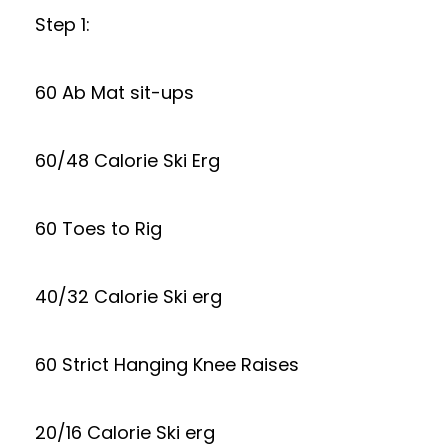
Step 1:
60 Ab Mat sit-ups
60/48 Calorie Ski Erg
60 Toes to Rig
40/32 Calorie Ski erg
60 Strict Hanging Knee Raises
20/16 Calorie Ski erg