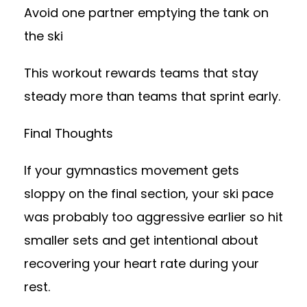
Avoid one partner emptying the tank on
the ski
This workout rewards teams that stay
steady more than teams that sprint early.
Final Thoughts
If your gymnastics movement gets
sloppy on the final section, your ski pace
was probably too aggressive earlier so hit
smaller sets and get intentional about
recovering your heart rate during your
rest.