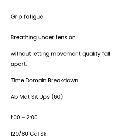
Grip fatigue
Breathing under tension
without letting movement quality fall
apart.
Time Domain Breakdown
Ab Mat Sit Ups (60)
1:00 – 2:00
120/80 Cal Ski