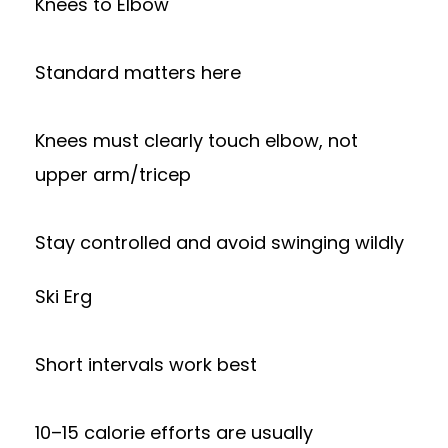
Knees to Elbow
Standard matters here
Knees must clearly touch elbow, not
upper arm/tricep
Stay controlled and avoid swinging wildly
Ski Erg
Short intervals work best
10–15 calorie efforts are usually