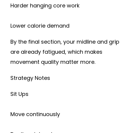
Harder hanging core work
Lower calorie demand
By the final section, your midline and grip
are already fatigued, which makes
movement quality matter more.
Strategy Notes
Sit Ups
Move continuously