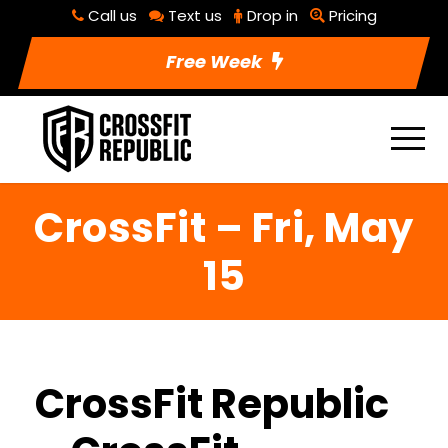
Call us
Text us
Drop in
Pricing
Free Week
CrossFit – Fri, May
15
CrossFit Republic