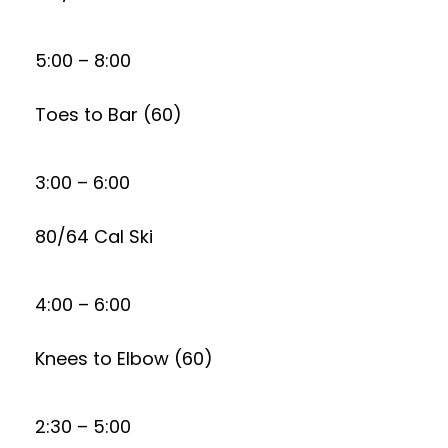
5:00 – 8:00
Toes to Bar (60)
3:00 – 6:00
80/64 Cal Ski
4:00 – 6:00
Knees to Elbow (60)
2:30 – 5:00