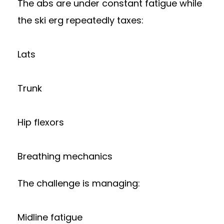
The abs are under constant fatigue while
the ski erg repeatedly taxes:
Lats
Trunk
Hip flexors
Breathing mechanics
The challenge is managing:
Midline fatigue