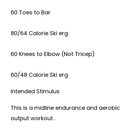
60 Toes to Bar
80/64 Calorie Ski erg
60 Knees to Elbow (Not Tricep)
60/48 Calorie Ski erg
Intended Stimulus
This is a midline endurance and aerobic
output workout .