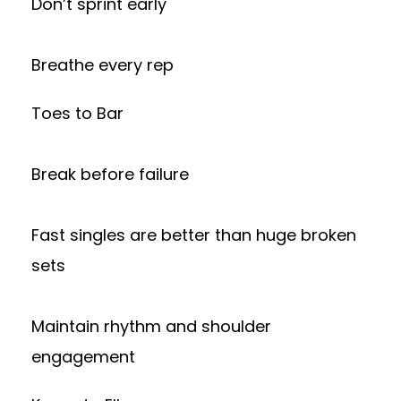
Don’t sprint early
Breathe every rep
Toes to Bar
Break before failure
Fast singles are better than huge broken
sets
Maintain rhythm and shoulder
engagement