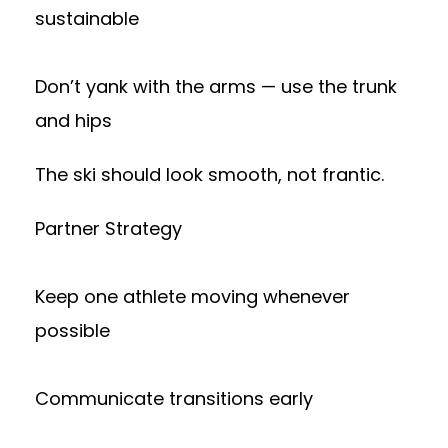
sustainable
Don’t yank with the arms — use the trunk
and hips
The ski should look smooth, not frantic.
Partner Strategy
Keep one athlete moving whenever
possible
Communicate transitions early