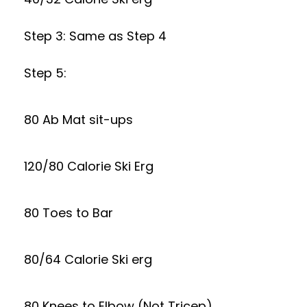
Step 3: Same as Step 4
Step 5:
80 Ab Mat sit-ups
120/80 Calorie Ski Erg
80 Toes to Bar
80/64 Calorie Ski erg
80 Knees to Elbow (Not Tricep)