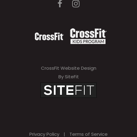
CrossFit Website Design
By SiteFit
Privacy Policy
|
Terms of Service