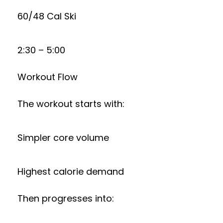
60/48 Cal Ski
2:30 – 5:00
Workout Flow
The workout starts with:
Simpler core volume
Highest calorie demand
Then progresses into: