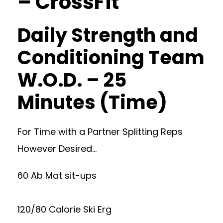
– CrossFit
Daily Strength and
Conditioning Team
W.O.D. – 25
Minutes (Time)
For Time with a Partner Splitting Reps
However Desired…
60 Ab Mat sit-ups
120/80 Calorie Ski Erg