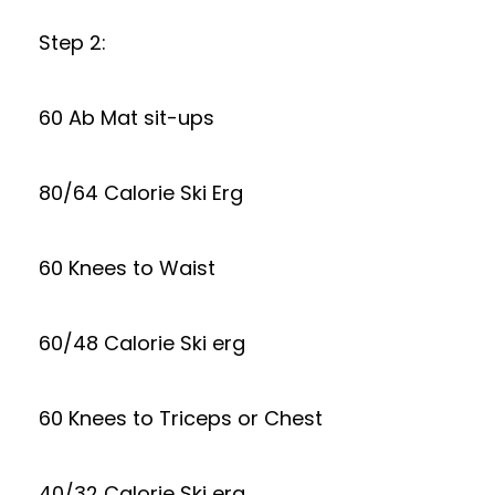
Step 2:
60 Ab Mat sit-ups
80/64 Calorie Ski Erg
60 Knees to Waist
60/48 Calorie Ski erg
60 Knees to Triceps or Chest
40/32 Calorie Ski erg