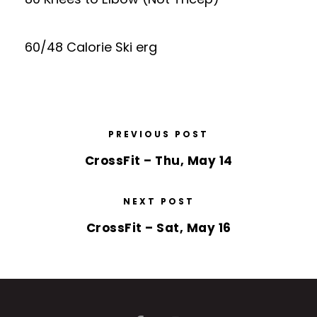
60/48 Calorie Ski erg
PREVIOUS POST
CrossFit – Thu, May 14
NEXT POST
CrossFit – Sat, May 16