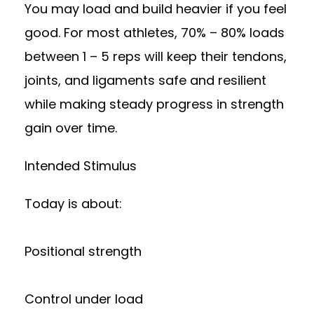
You may load and build heavier if you feel
good. For most athletes, 70% – 80% loads
between 1 – 5 reps will keep their tendons,
joints, and ligaments safe and resilient
while making steady progress in strength
gain over time.
Intended Stimulus
Today is about:
Positional strength
Control under load