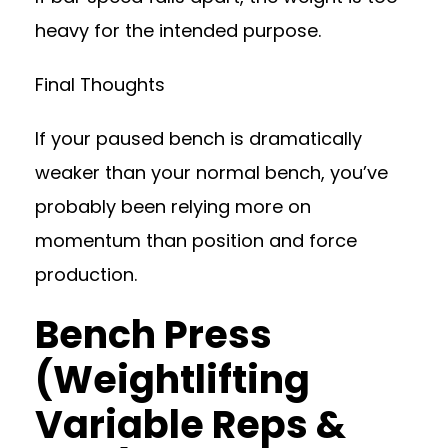
heavy for the intended purpose.
Final Thoughts
If your paused bench is dramatically
weaker than your normal bench, you’ve
probably been relying more on
momentum than position and force
production.
Bench Press
(Weightlifting
Variable Reps &