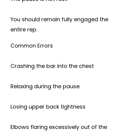
You should remain fully engaged the
entire rep.
Common Errors
Crashing the bar into the chest
Relaxing during the pause
Losing upper back tightness
Elbows flaring excessively out of the