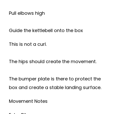
Pull elbows high
Guide the kettlebell onto the box
This is not a curl.
The hips should create the movement.
The bumper plate is there to protect the
box and create a stable landing surface.
Movement Notes