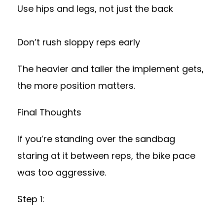
Use hips and legs, not just the back
Don’t rush sloppy reps early
The heavier and taller the implement gets,
the more position matters.
Final Thoughts
If you’re standing over the sandbag
staring at it between reps, the bike pace
was too aggressive.
Step 1: