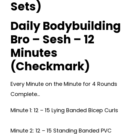
Sets)
Daily Bodybuilding
Bro – Sesh – 12
Minutes
(Checkmark)
Every Minute on the Minute for 4 Rounds
Complete…
Minute 1: 12 – 15 Lying Banded Bicep Curls
Minute 2: 12 – 15 Standing Banded PVC