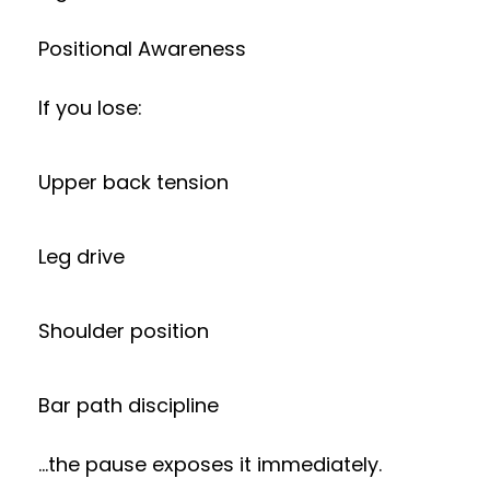
Positional Awareness
If you lose:
Upper back tension
Leg drive
Shoulder position
Bar path discipline
…the pause exposes it immediately.