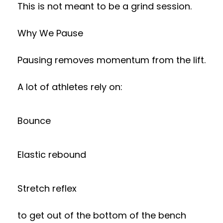
This is not meant to be a grind session.
Why We Pause
Pausing removes momentum from the lift.
A lot of athletes rely on:
Bounce
Elastic rebound
Stretch reflex
to get out of the bottom of the bench