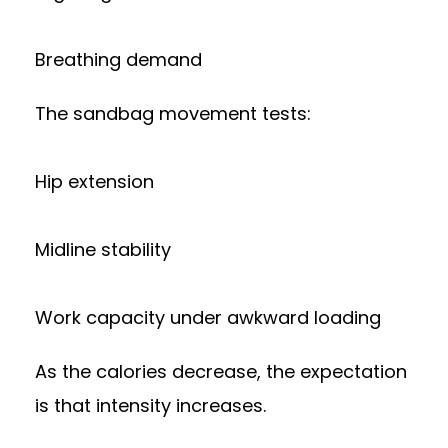
Breathing demand
The sandbag movement tests:
Hip extension
Midline stability
Work capacity under awkward loading
As the calories decrease, the expectation
is that intensity increases.