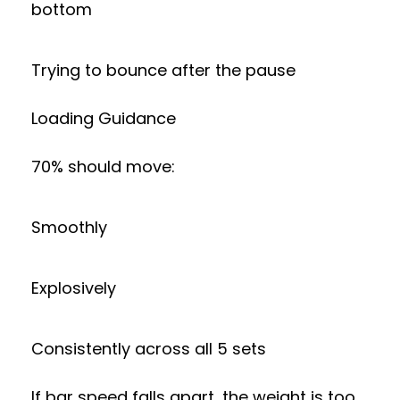
bottom
Trying to bounce after the pause
Loading Guidance
70% should move:
Smoothly
Explosively
Consistently across all 5 sets
If bar speed falls apart, the weight is too