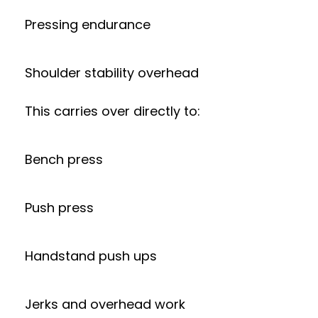
Pressing endurance
Shoulder stability overhead
This carries over directly to:
Bench press
Push press
Handstand push ups
Jerks and overhead work