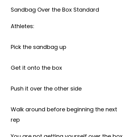
Sandbag Over the Box Standard
Athletes:
Pick the sandbag up
Get it onto the box
Push it over the other side
Walk around before beginning the next
rep
You are not getting yourself over the box