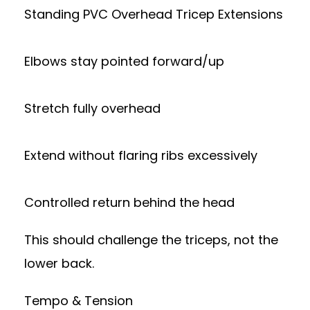
Standing PVC Overhead Tricep Extensions
Elbows stay pointed forward/up
Stretch fully overhead
Extend without flaring ribs excessively
Controlled return behind the head
This should challenge the triceps, not the
lower back.
Tempo & Tension