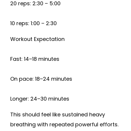
20 reps: 2:30 – 5:00
10 reps: 1:00 – 2:30
Workout Expectation
Fast: 14–18 minutes
On pace: 18–24 minutes
Longer: 24–30 minutes
This should feel like sustained heavy
breathing with repeated powerful efforts.