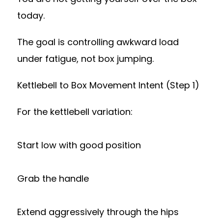
today.
The goal is controlling awkward load
under fatigue, not box jumping.
Kettlebell to Box Movement Intent (Step 1)
For the kettlebell variation:
Start low with good position
Grab the handle
Extend aggressively through the hips