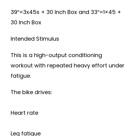
39″=3x45s + 30 Inch Box and 33″=1×45 +
30 Inch Box
Intended Stimulus
This is a high-output conditioning
workout with repeated heavy effort under
fatigue.
The bike drives:
Heart rate
Leg fatigue