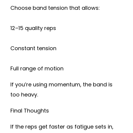
Choose band tension that allows:
12–15 quality reps
Constant tension
Full range of motion
If you’re using momentum, the band is
too heavy.
Final Thoughts
If the reps get faster as fatigue sets in,