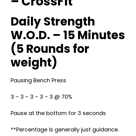
– CrossFit
Daily Strength
W.O.D. – 15 Minutes
(5 Rounds for
weight)
Pausing Bench Press
3 – 3 – 3 – 3 – 3 @ 70%
Pause at the bottom for 3 seconds
**Percentage is generally just guidance.