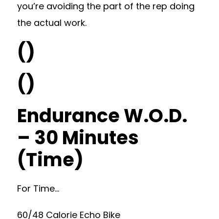
you’re avoiding the part of the rep doing
the actual work.
()
()
Endurance W.O.D.
– 30 Minutes
(Time)
For Time…
60/48 Calorie Echo Bike