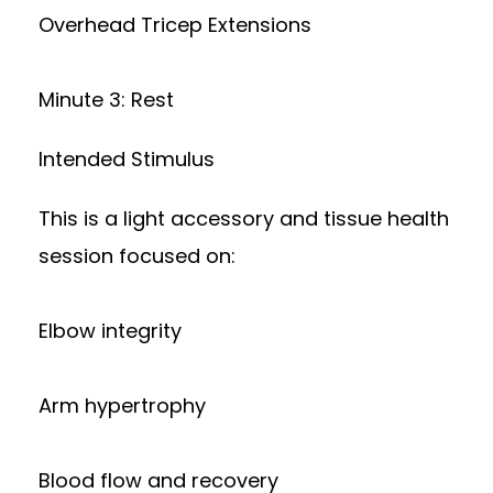
Overhead Tricep Extensions
Minute 3: Rest
Intended Stimulus
This is a light accessory and tissue health
session focused on:
Elbow integrity
Arm hypertrophy
Blood flow and recovery