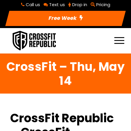
Call us
Text us
Drop in
Pricing
Free Week
CrossFit – Thu, May
14
CrossFit Republic