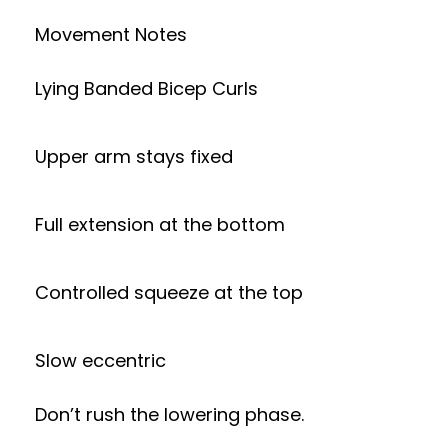
Movement Notes
Lying Banded Bicep Curls
Upper arm stays fixed
Full extension at the bottom
Controlled squeeze at the top
Slow eccentric
Don’t rush the lowering phase.