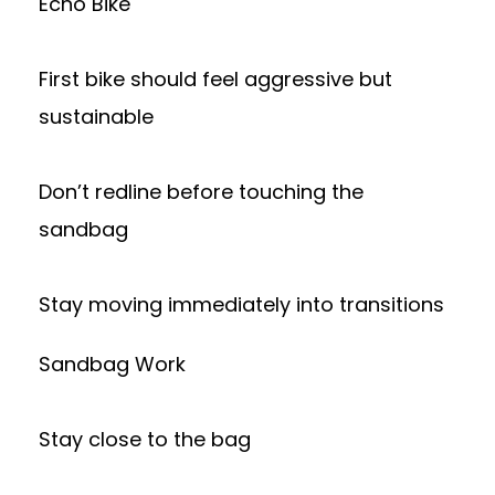
Echo Bike
First bike should feel aggressive but
sustainable
Don’t redline before touching the
sandbag
Stay moving immediately into transitions
Sandbag Work
Stay close to the bag