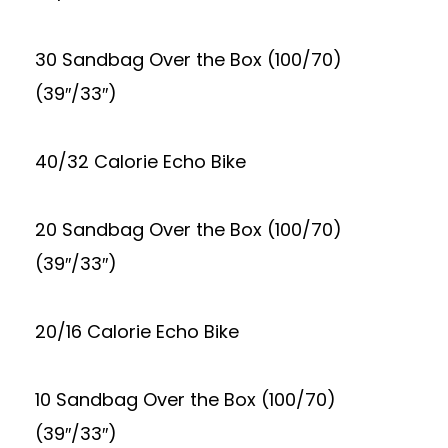
30 Sandbag Over the Box (100/70)
(39″/33″)
40/32 Calorie Echo Bike
20 Sandbag Over the Box (100/70)
(39″/33″)
20/16 Calorie Echo Bike
10 Sandbag Over the Box (100/70)
(39″/33″)