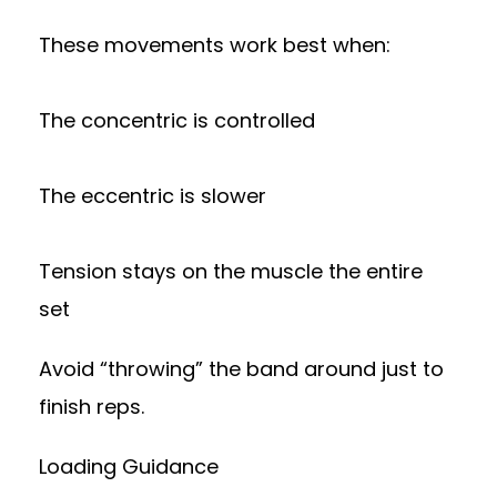
These movements work best when:
The concentric is controlled
The eccentric is slower
Tension stays on the muscle the entire
set
Avoid “throwing” the band around just to
finish reps.
Loading Guidance