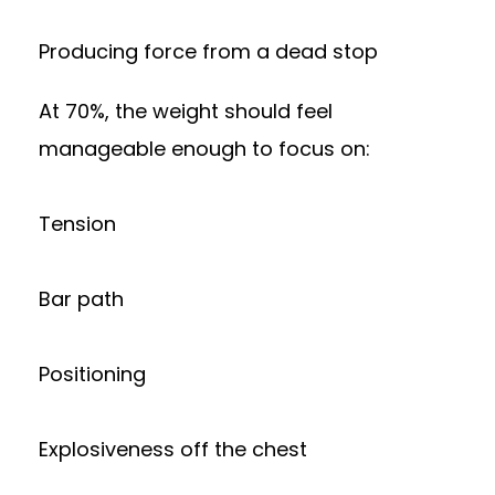
Producing force from a dead stop
At 70%, the weight should feel
manageable enough to focus on:
Tension
Bar path
Positioning
Explosiveness off the chest