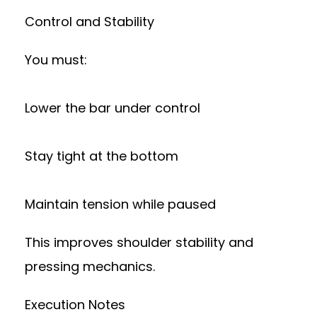
Control and Stability
You must:
Lower the bar under control
Stay tight at the bottom
Maintain tension while paused
This improves shoulder stability and
pressing mechanics.
Execution Notes