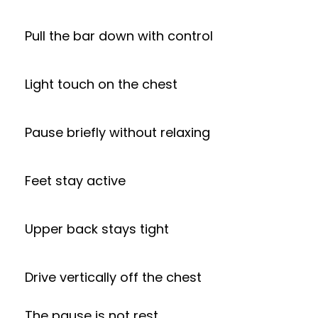
Pull the bar down with control
Light touch on the chest
Pause briefly without relaxing
Feet stay active
Upper back stays tight
Drive vertically off the chest
The pause is not rest.