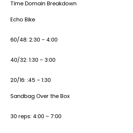
Time Domain Breakdown
Echo Bike
60/48: 2:30 – 4:00
40/32: 1:30 – 3:00
20/16: :45 – 1:30
Sandbag Over the Box
30 reps: 4:00 – 7:00