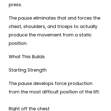
press.
The pause eliminates that and forces the
chest, shoulders, and triceps to actually
produce the movement from a static
position.
What This Builds
Starting Strength
The pause develops force production
from the most difficult position of the lift:
Right off the chest