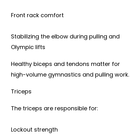
Front rack comfort
Stabilizing the elbow during pulling and
Olympic lifts
Healthy biceps and tendons matter for
high-volume gymnastics and pulling work.
Triceps
The triceps are responsible for:
Lockout strength