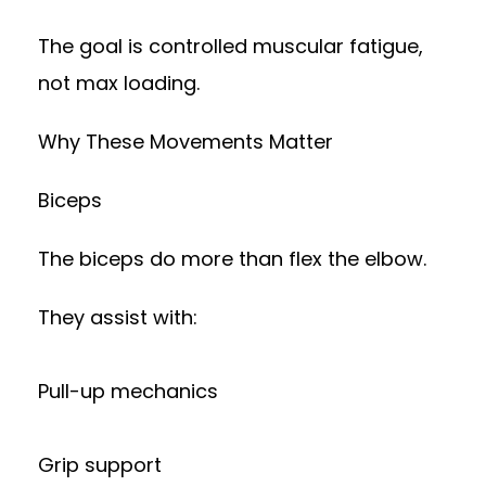
The goal is controlled muscular fatigue,
not max loading.
Why These Movements Matter
Biceps
The biceps do more than flex the elbow.
They assist with:
Pull-up mechanics
Grip support