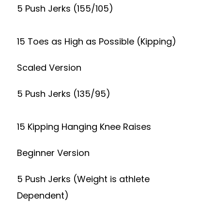
5 Push Jerks (155/105)
15 Toes as High as Possible (Kipping)
Scaled Version
5 Push Jerks (135/95)
15 Kipping Hanging Knee Raises
Beginner Version
5 Push Jerks (Weight is athlete
Dependent)