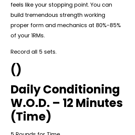
feels like your stopping point. You can
build tremendous strength working
proper form and mechanics at 80%-85%
of your 1RMs.
Record all 5 sets.
()
Daily Conditioning
W.O.D. – 12 Minutes
(Time)
5 Rounds for Time…