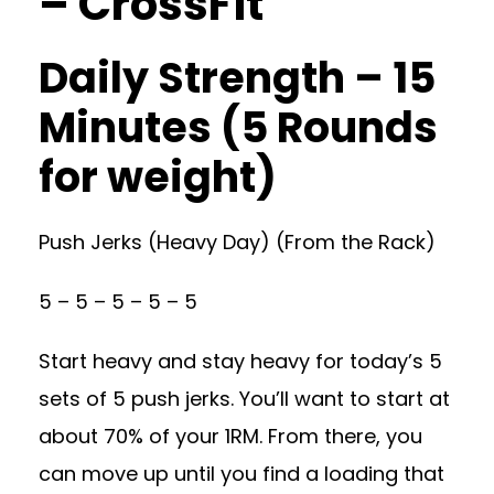
– CrossFit
Daily Strength – 15
Minutes (5 Rounds
for weight)
Push Jerks (Heavy Day) (From the Rack)
5 – 5 – 5 – 5 – 5
Start heavy and stay heavy for today’s 5
sets of 5 push jerks. You’ll want to start at
about 70% of your 1RM. From there, you
can move up until you find a loading that