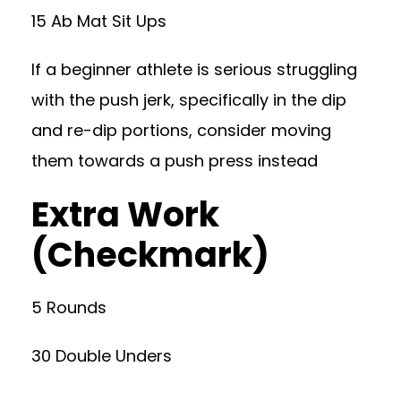
15 Ab Mat Sit Ups
If a beginner athlete is serious struggling
with the push jerk, specifically in the dip
and re-dip portions, consider moving
them towards a push press instead
Extra Work
(Checkmark)
5 Rounds
30 Double Unders