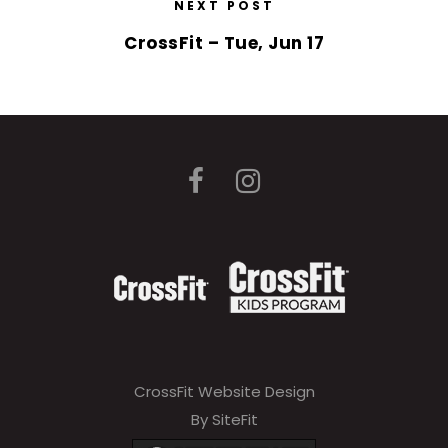
NEXT POST
CrossFit – Tue, Jun 17
CrossFit Website Design
By SiteFit