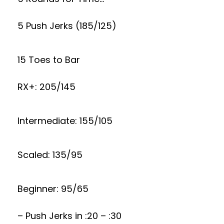
5 Push Jerks (185/125)
15 Toes to Bar
RX+: 205/145
Intermediate: 155/105
Scaled: 135/95
Beginner: 95/65
– Push Jerks in :20 – :30