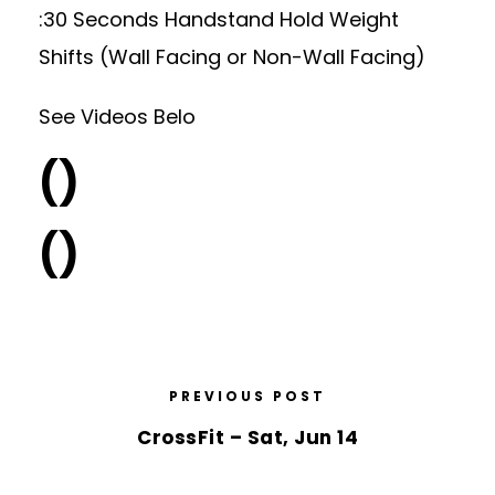
:30 Seconds Handstand Hold Weight
Shifts (Wall Facing or Non-Wall Facing)
See Videos Belo
()
()
PREVIOUS POST
CrossFit – Sat, Jun 14