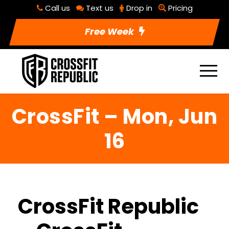
Call us
Text us
Drop in
Pricing
Free Week
CrossFit – Mon, Jun
16
CrossFit Republic