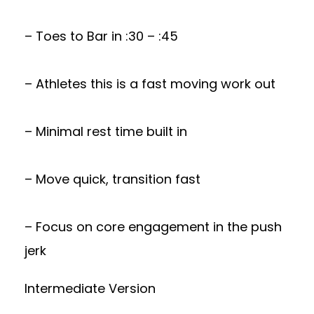
– Toes to Bar in :30 – :45
– Athletes this is a fast moving work out
– Minimal rest time built in
– Move quick, transition fast
– Focus on core engagement in the push
jerk
Intermediate Version