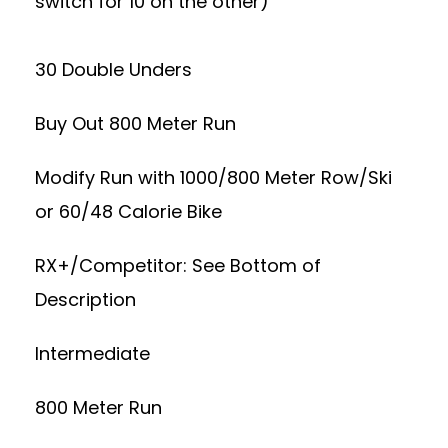
switch for 10 on the other)
30 Double Unders
Buy Out 800 Meter Run
Modify Run with 1000/800 Meter Row/Ski
or 60/48 Calorie Bike
RX+/Competitor: See Bottom of
Description
Intermediate
800 Meter Run