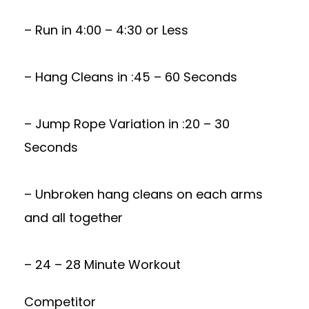
– Run in 4:00 – 4:30 or Less
– Hang Cleans in :45 – 60 Seconds
– Jump Rope Variation in :20 – 30
Seconds
– Unbroken hang cleans on each arms
and all together
– 24 – 28 Minute Workout
Competitor