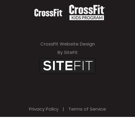
CrossFit Website Design
By SiteFit
Privacy Policy
|
Terms of Service