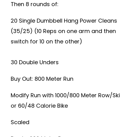
Then 8 rounds of:
20 Single Dumbbell Hang Power Cleans
(35/25) (10 Reps on one arm and then
switch for 10 on the other)
30 Double Unders
Buy Out: 800 Meter Run
Modify Run with 1000/800 Meter Row/Ski
or 60/48 Calorie Bike
Scaled