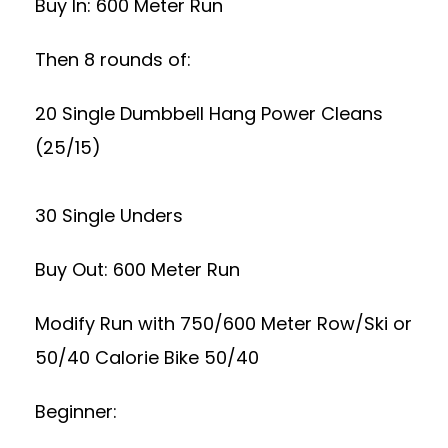
Buy In: 600 Meter Run
Then 8 rounds of:
20 Single Dumbbell Hang Power Cleans
(25/15)
30 Single Unders
Buy Out: 600 Meter Run
Modify Run with 750/600 Meter Row/Ski or
50/40 Calorie Bike 50/40
Beginner: