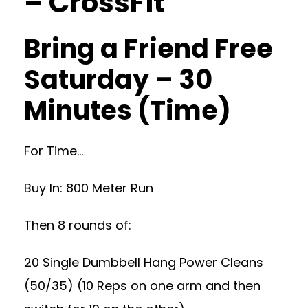
– CrossFit
Bring a Friend Free
Saturday – 30
Minutes (Time)
For Time…
Buy In: 800 Meter Run
Then 8 rounds of:
20 Single Dumbbell Hang Power Cleans
(50/35) (10 Reps on one arm and then