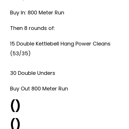
Buy In: 800 Meter Run
Then 8 rounds of:
15 Double Kettlebell Hang Power Cleans
(53/35)
30 Double Unders
Buy Out 800 Meter Run
()
()