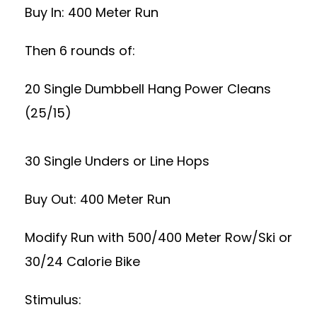
Buy In: 400 Meter Run
Then 6 rounds of:
20 Single Dumbbell Hang Power Cleans
(25/15)
30 Single Unders or Line Hops
Buy Out: 400 Meter Run
Modify Run with 500/400 Meter Row/Ski or
30/24 Calorie Bike
Stimulus: