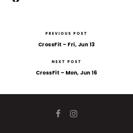
PREVIOUS POST
CrossFit – Fri, Jun 13
NEXT POST
CrossFit – Mon, Jun 16