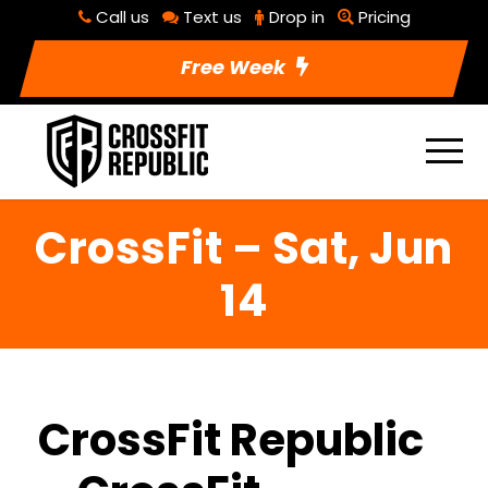
Call us
Text us
Drop in
Pricing
Free Week
CrossFit – Sat, Jun
14
CrossFit Republic