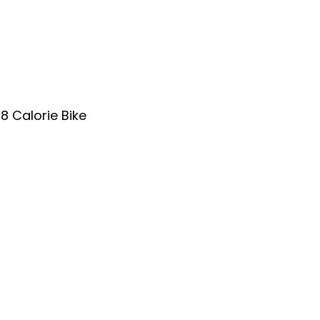
8 Calorie Bike