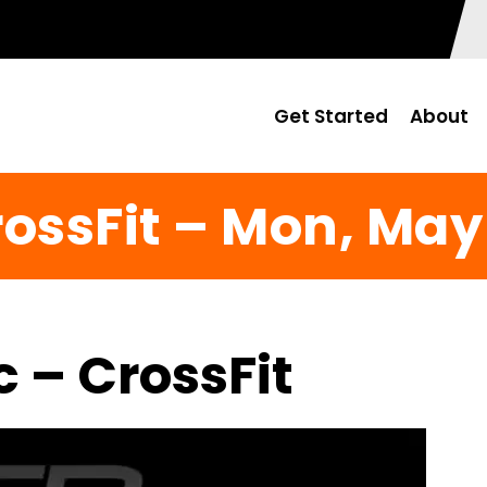
Get Started
About
ossFit – Mon, May
c – CrossFit