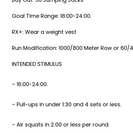
Goal Time Range: 18:00-24:00.
RX+: Wear a weight vest
Run Modification: 1000/800 Meter Row or 60/4
INTENDED STIMULUS
– 16:00-24:00.
– Pull-ups in under 1:30 and 4 sets or less.
– Air squats in 2:00 or less per round.