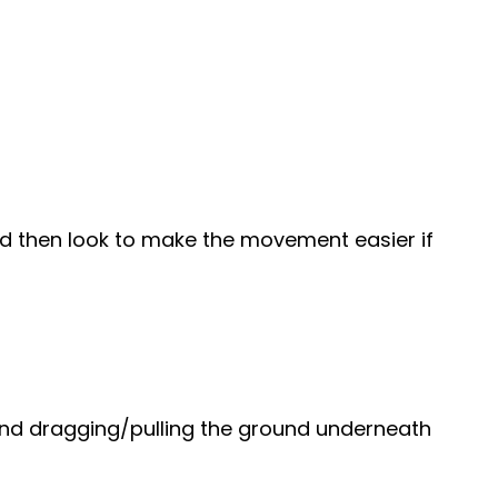
und then look to make the movement easier if
t and dragging/pulling the ground underneath