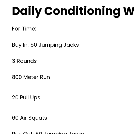
Daily Conditioning W
For Time:
Buy In: 50 Jumping Jacks
3 Rounds
800 Meter Run
20 Pull Ups
60 Air Squats
Buy Out: 50 Jumping Jacks