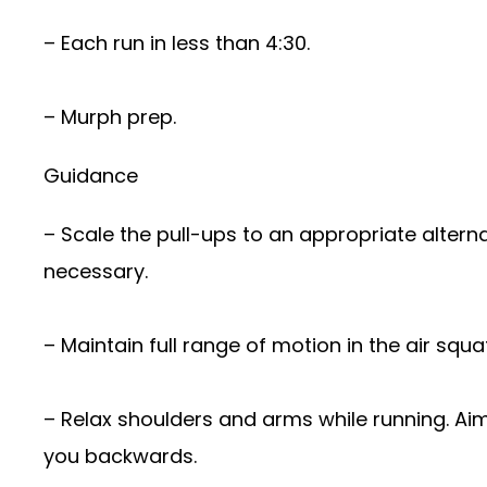
– Each run in less than 4:30.
– Murph prep.
Guidance
– Scale the pull-ups to an appropriate altern
necessary.
– Maintain full range of motion in the air squat
– Relax shoulders and arms while running. Aim
you backwards.