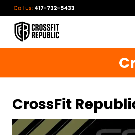
Call us:
417-732-5433
Cr
CrossFit Republi