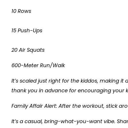
10 Rows
15 Push-Ups
20 Air Squats
600-Meter Run/Walk
It’s scaled just right for the kiddos, making it
thank you in advance for encouraging your kid
Family Affair Alert: After the workout, stick a
It’s a casual, bring-what-you-want vibe. Share