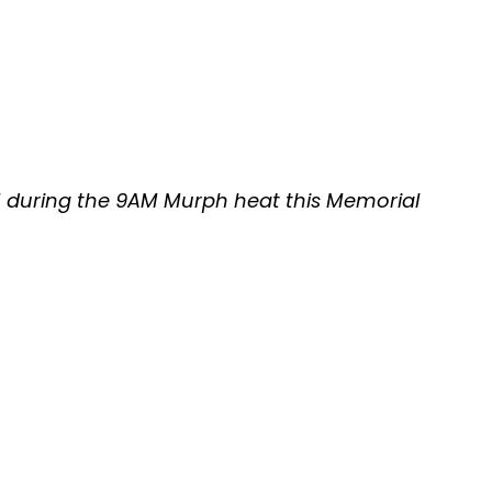
11 during the 9AM Murph heat this Memorial