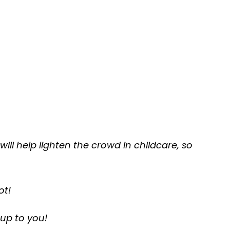
 will help lighten the crowd in childcare, so
ot!
 up to you!