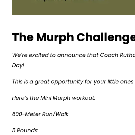
The Murph Challenge
We’re excited to announce that Coach Ruthan
Day!
This is a great opportunity for your little on
Here’s the Mini Murph workout:
600-Meter Run/Walk
5 Rounds: