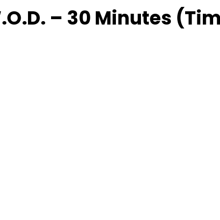
.O.D. – 30 Minutes (Ti