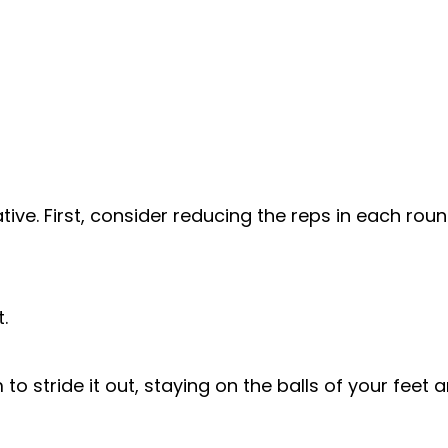
ative. First, consider reducing the reps in each ro
.
 to stride it out, staying on the balls of your fee