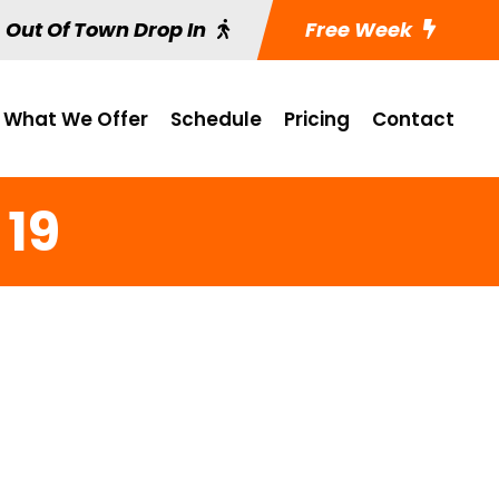
Out Of Town Drop In
Free Week
What We Offer
Schedule
Pricing
Contact
 19