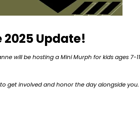
 2025 Update!
ne will be hosting a Mini Murph for kids ages 7-
es to get involved and honor the day alongside you.