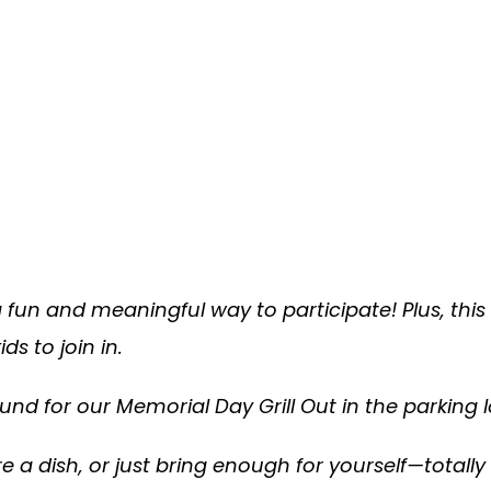
 a fun and meaningful way to participate! Plus, this
s to join in.
round for our Memorial Day Grill Out in the parking l
 a dish, or just bring enough for yourself—totally