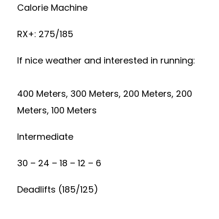
Calorie Machine
RX+: 275/185
If nice weather and interested in running:
400 Meters, 300 Meters, 200 Meters, 200
Meters, 100 Meters
Intermediate
30 – 24 – 18 – 12 – 6
Deadlifts (185/125)