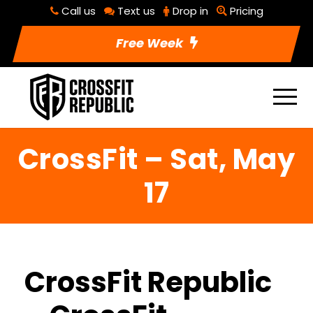
Call us
Text us
Drop in
Pricing
Free Week
CrossFit – Sat, May
17
CrossFit Republic