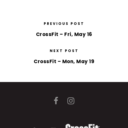
PREVIOUS POST
CrossFit – Fri, May 16
NEXT POST
CrossFit – Mon, May 19