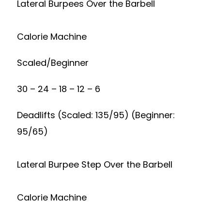
Lateral Burpees Over the Barbell
Calorie Machine
Scaled/Beginner
30 – 24 – 18 – 12 – 6
Deadlifts (Scaled: 135/95) (Beginner:
95/65)
Lateral Burpee Step Over the Barbell
Calorie Machine