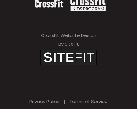
CrossFit Website Design
By SiteFit
Privacy Policy
|
Terms of Service