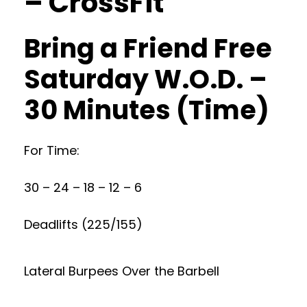
– CrossFit
Bring a Friend Free
Saturday W.O.D. –
30 Minutes (Time)
For Time:
30 – 24 – 18 – 12 – 6
Deadlifts (225/155)
Lateral Burpees Over the Barbell