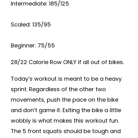
Intermediate: 185/125
Scaled: 135/95
Beginner: 75/55
28/22 Calorie Row ONLY if all out of bikes.
Today’s workout is meant to be a heavy
sprint. Regardless of the other two
movements, push the pace on the bike
and don’t game it. Exiting the bike a little
wobbly is what makes this workout fun.
The 5 front squats should be tough and