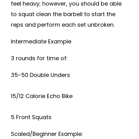
feel heavy; however, you should be able
to squat clean the barbell to start the
reps and perform each set unbroken.
Intermediate Example
3 rounds for time of:
35-50 Double Unders
15/12 Calorie Echo Bike
5 Front Squats
Scaled/Beginner Example: