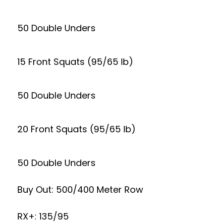
50 Double Unders
15 Front Squats (95/65 lb)
50 Double Unders
20 Front Squats (95/65 lb)
50 Double Unders
Buy Out: 500/400 Meter Row
RX+: 135/95