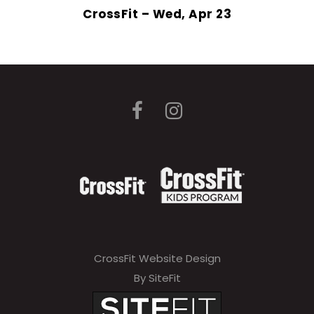
CrossFit – Wed, Apr 23
CrossFit Website Design
By SiteFit