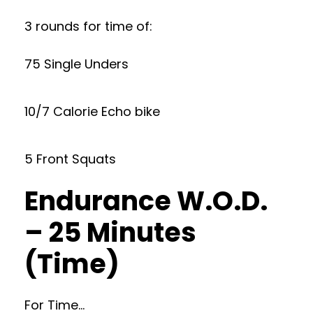
3 rounds for time of:
75 Single Unders
10/7 Calorie Echo bike
5 Front Squats
Endurance W.O.D.
– 25 Minutes
(Time)
For Time…