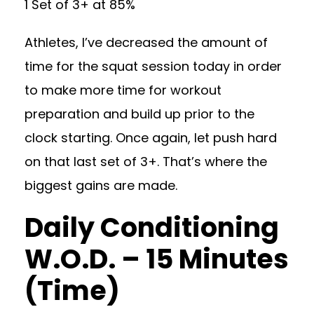
1 Set of 3+ at 85%
Athletes, I’ve decreased the amount of
time for the squat session today in order
to make more time for workout
preparation and build up prior to the
clock starting. Once again, let push hard
on that last set of 3+. That’s where the
biggest gains are made.
Daily Conditioning
W.O.D. – 15 Minutes
(Time)