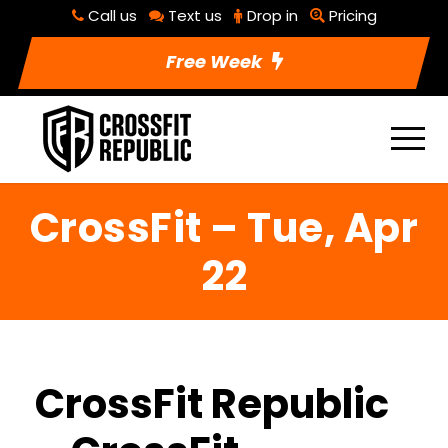
Call us
Text us
Drop in
Pricing
Free Week
CrossFit – Tue, Apr
22
CrossFit Republic