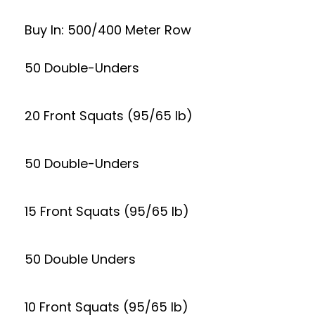
Buy In: 500/400 Meter Row
50 Double-Unders
20 Front Squats (95/65 lb)
50 Double-Unders
15 Front Squats (95/65 lb)
50 Double Unders
10 Front Squats (95/65 lb)