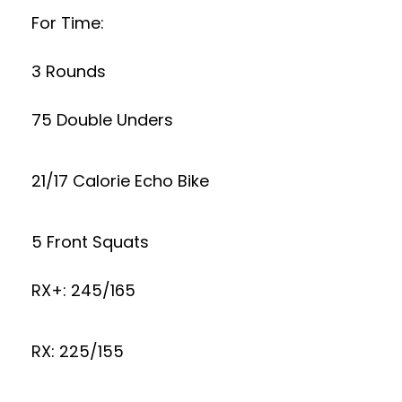
For Time:
3 Rounds
75 Double Unders
21/17 Calorie Echo Bike
5 Front Squats
RX+: 245/165
RX: 225/155