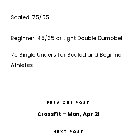
Scaled: 75/55
Beginner: 45/35 or Light Double Dumbbell
75 Single Unders for Scaled and Beginner
Athletes
PREVIOUS POST
CrossFit – Mon, Apr 21
NEXT POST