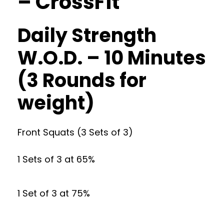
– CrossFit
Daily Strength
W.O.D. – 10 Minutes
(3 Rounds for
weight)
Front Squats (3 Sets of 3)
1 Sets of 3 at 65%
1 Set of 3 at 75%