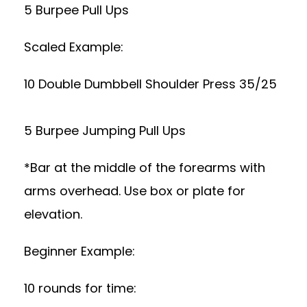
5 Burpee Pull Ups
Scaled Example:
10 Double Dumbbell Shoulder Press 35/25
5 Burpee Jumping Pull Ups
*Bar at the middle of the forearms with
arms overhead. Use box or plate for
elevation.
Beginner Example:
10 rounds for time: