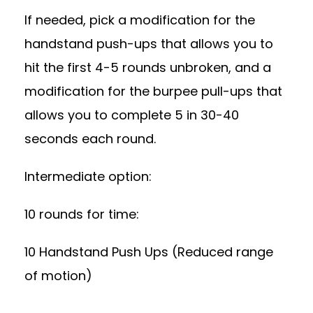
If needed, pick a modification for the
handstand push-ups that allows you to
hit the first 4-5 rounds unbroken, and a
modification for the burpee pull-ups that
allows you to complete 5 in 30-40
seconds each round.
Intermediate option:
10 rounds for time:
10 Handstand Push Ups (Reduced range
of motion)