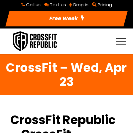
Call us
Text us
Drop in
Pricing
Free Week
CrossFit – Wed, Apr
23
CrossFit Republic