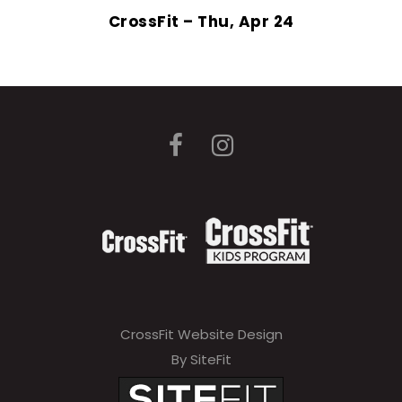
CrossFit – Thu, Apr 24
CrossFit Website Design
By SiteFit