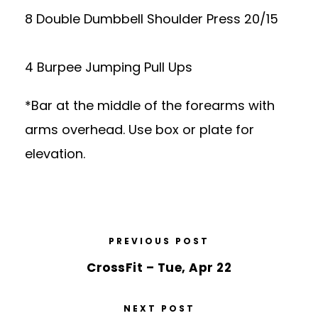
8 Double Dumbbell Shoulder Press 20/15
4 Burpee Jumping Pull Ups
*Bar at the middle of the forearms with
arms overhead. Use box or plate for
elevation.
PREVIOUS POST
CrossFit – Tue, Apr 22
NEXT POST