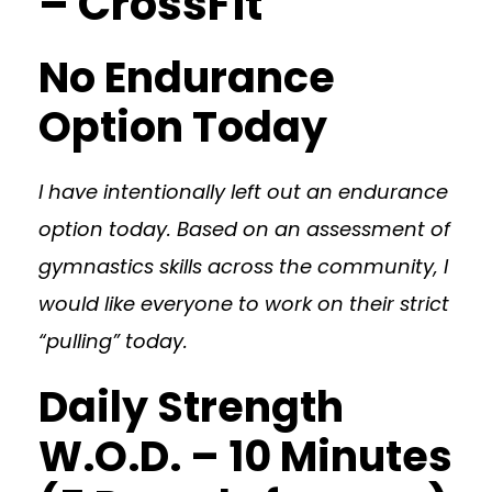
– CrossFit
No Endurance
Option Today
I have intentionally left out an endurance
option today. Based on an assessment of
gymnastics skills across the community, I
would like everyone to work on their strict
“pulling” today.
Daily Strength
W.O.D. – 10 Minutes