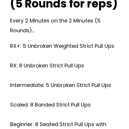
(5 Rounds for reps)
Every 2 Minutes on the 2 Minutes (5
Rounds)…
RX+: 5 Unbroken Weighted Strict Pull Ups
RX: 8 Unbroken Strict Pull Ups
Intermediate: 5 Unbroken Strict Pull Ups
Scaled: 8 Banded Strict Pull Ups
Beginner: 8 Seated Strict Pull Ups with