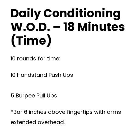
Daily Conditioning
W.O.D. – 18 Minutes
(Time)
10 rounds for time:
10 Handstand Push Ups
5 Burpee Pull Ups
*Bar 6 inches above fingertips with arms
extended overhead.