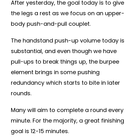
After yesterday, the goal today is to give
the legs a rest as we focus on an upper-
body push-and-pull couplet.
The handstand push-up volume today is
substantial, and even though we have
pull-ups to break things up, the burpee
element brings in some pushing
redundancy which starts to bite in later
rounds.
Many will aim to complete a round every
minute. For the majority, a great finishing
goal is 12-15 minutes.