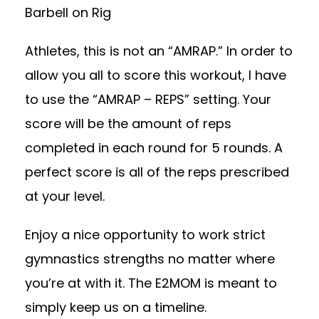
Barbell on Rig
Athletes, this is not an “AMRAP.” In order to
allow you all to score this workout, I have
to use the “AMRAP – REPS” setting. Your
score will be the amount of reps
completed in each round for 5 rounds. A
perfect score is all of the reps prescribed
at your level.
Enjoy a nice opportunity to work strict
gymnastics strengths no matter where
you’re at with it. The E2MOM is meant to
simply keep us on a timeline.