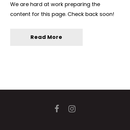
We are hard at work preparing the
content for this page. Check back soon!
Read More