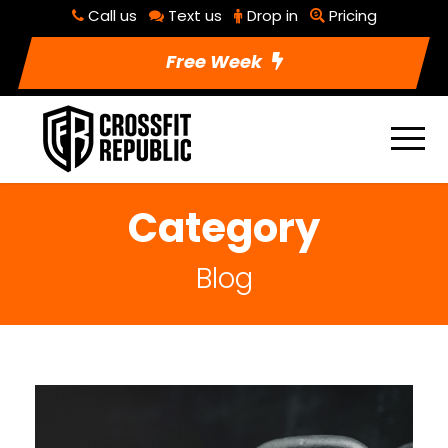
Call us
Text us
Drop in
Pricing
Free Week
Category
Blog