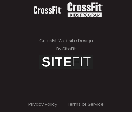
CrossFit Website Design
By SiteFit
Privacy Policy
|
Terms of Service