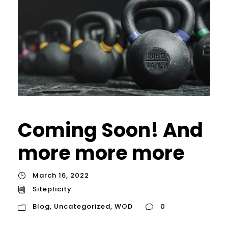
Coming Soon! And
more more more
March 16, 2022
Siteplicity
Blog
,
Uncategorized
,
WOD
0